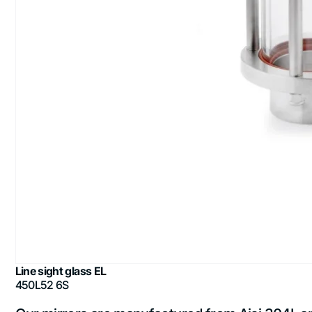
Line sight glass EL
450L52 6S