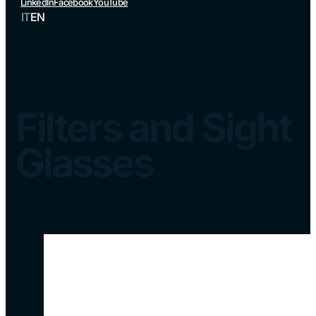
LinkedIn
Facebook
YouTube
IT
EN
Products
Filters and Sight
Glasses