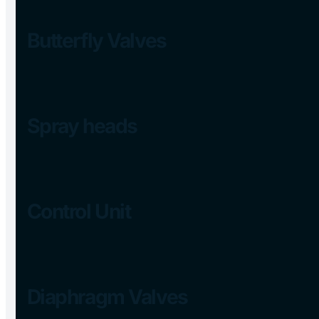
Butterfly Valves
Spray heads
Control Unit
Diaphragm Valves