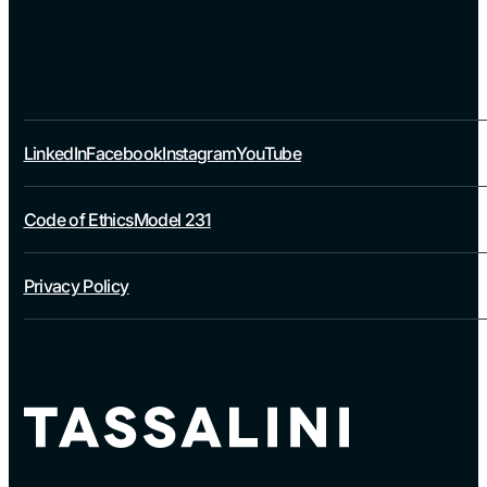
Via Giuseppe Di Vittorio, 21
20068 Peschiera Borromeo Milano | Italy
(+39) 02 553 8311
LinkedIn
Facebook
Instagram
YouTube
Code of Ethics
Model 231
Privacy Policy
Whistleblowing