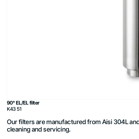
90° EL/EL filter
K43 51
Our filters are manufactured from Aisi 304L and A
cleaning and servicing.