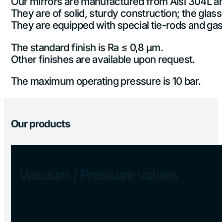
Our mirrors are manufactured from Aisi 304L and 
They are of solid, sturdy construction; the glass
They are equipped with special tie-rods and gask
The standard finish is Ra ≤ 0,8 µm.
Other finishes are available upon request.
The maximum operating pressure is 10 bar.
Our products
Vacuum / Pressure valves