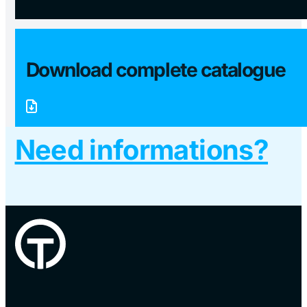
Download complete catalogue
Need informations?