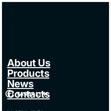
About Us
Products
News
Contacts