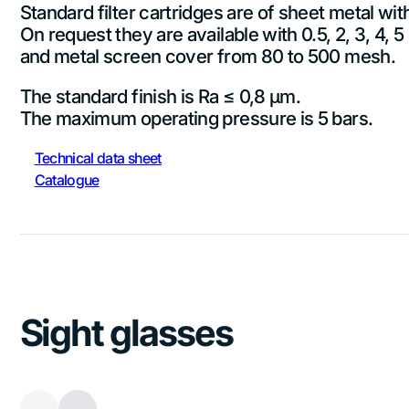
Standard filter cartridges are of sheet metal wi
On request they are available with 0.5, 2, 3, 4, 
and metal screen cover from 80 to 500 mesh.
The standard finish is Ra ≤ 0,8 µm.
The maximum operating pressure is 5 bars.
Technical data sheet
Catalogue
Sight glasses