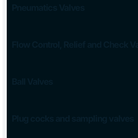
Pneumatics Valves
Flow Control, Relief and Check V
Ball Valves
Plug cocks and sampling valves