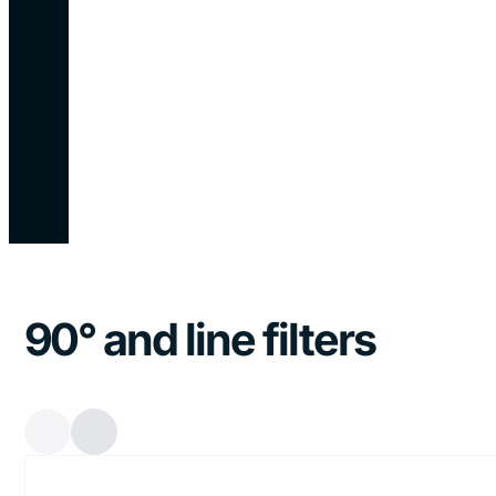
90° and line filters