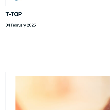
T-TOP
04 February 2025