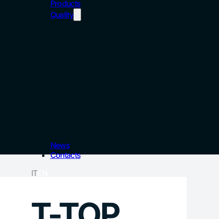
Products
Quality
News
Contacts
IT
EN
T-TOP