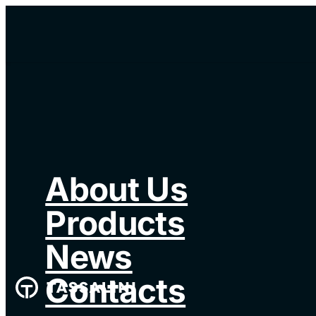
About Us
Products
News
Contacts