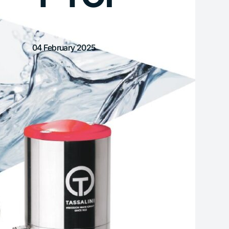
04 February 2025