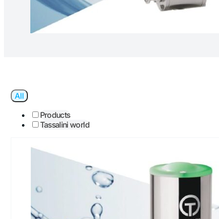
All
Products
Tassalini world