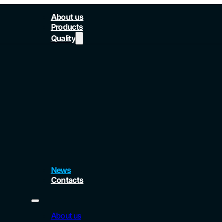
About us
Products
Quality
News
Contacts
About us