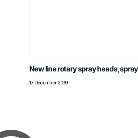
New line rotary spray heads, spray
17 December 2019