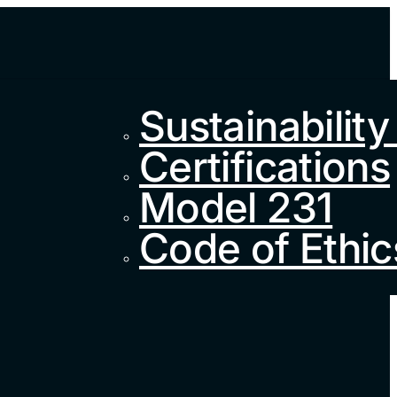
Sustainability
Certifications
Model 231
Code of Ethic