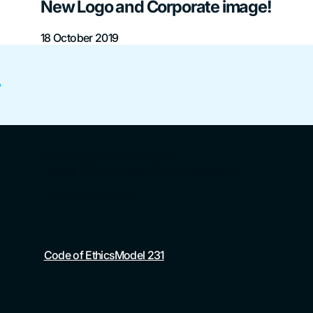
New Logo and Corporate image!
18 October 2019
?
Via Giuseppe Di Vittorio, 21
20068 Peschiera Borromeo Milano | Italy
(+39) 02 553 8311
Code of Ethics
Model 231