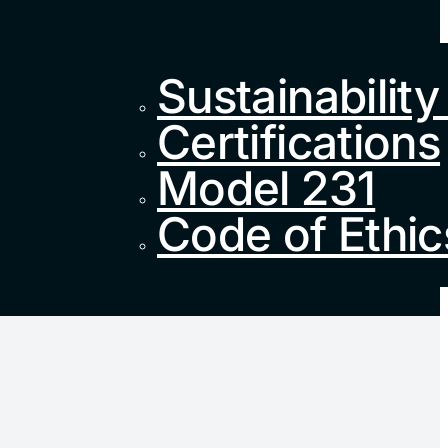
Sustainability
Certifications
Model 231
Code of Ethic