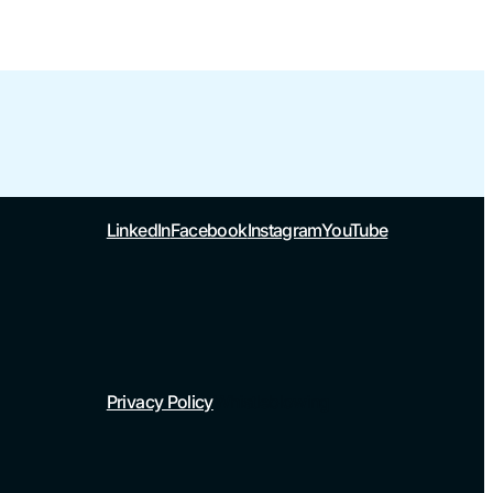
LinkedIn
Facebook
Instagram
YouTube
Privacy Policy
Whistleblowing