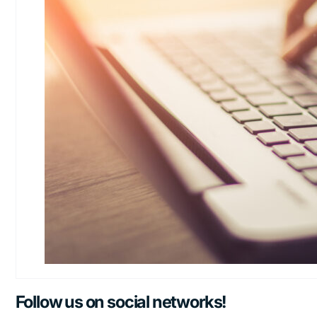
Follow us on social networks!