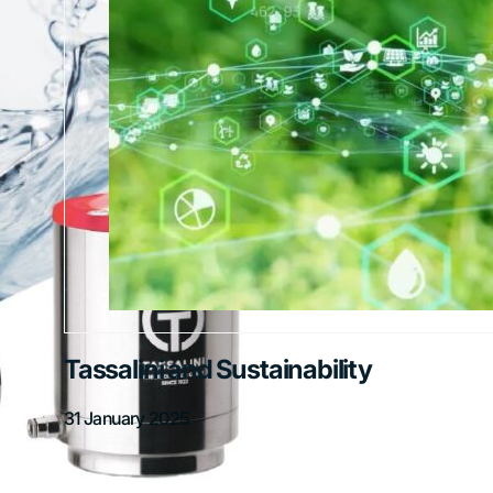
Tassalini and Sustainability
31 January 2025