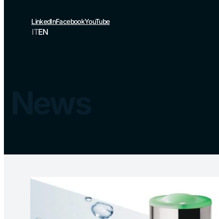
LinkedIn
Facebook
YouTube
IT
EN
News