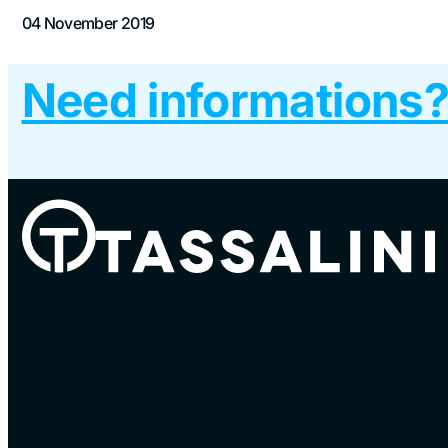
04 November 2019
Need informations